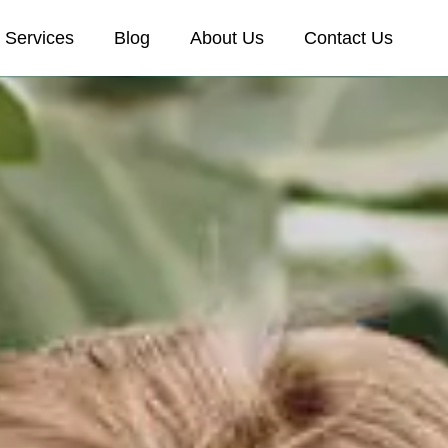
Services
Blog
About Us
Contact Us